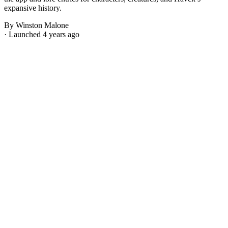
expansive history.
By Winston Malone
· Launched 4 years ago