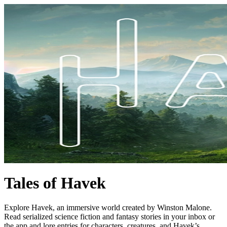
Tales of Havek
Explore Havek, an immersive world created by Winston Malone.
Read serialized science fiction and fantasy stories in your inbox or
the app and lore entries for characters, creatures, and Havek’s